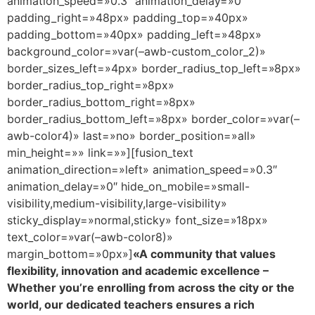
animation_speed=»0.3″ animation_delay=»0″
padding_right=»48px» padding_top=»40px»
padding_bottom=»40px» padding_left=»48px»
background_color=»var(–awb-custom_color_2)»
border_sizes_left=»4px» border_radius_top_left=»8px»
border_radius_top_right=»8px»
border_radius_bottom_right=»8px»
border_radius_bottom_left=»8px» border_color=»var(–
awb-color4)» last=»no» border_position=»all»
min_height=»» link=»»][fusion_text
animation_direction=»left» animation_speed=»0.3″
animation_delay=»0″ hide_on_mobile=»small-
visibility,medium-visibility,large-visibility»
sticky_display=»normal,sticky» font_size=»18px»
text_color=»var(–awb-color8)»
margin_bottom=»0px»]
«A community that values
flexibility, innovation and academic excellence –
Whether you’re enrolling from across the city or the
world, our dedicated teachers ensures a rich