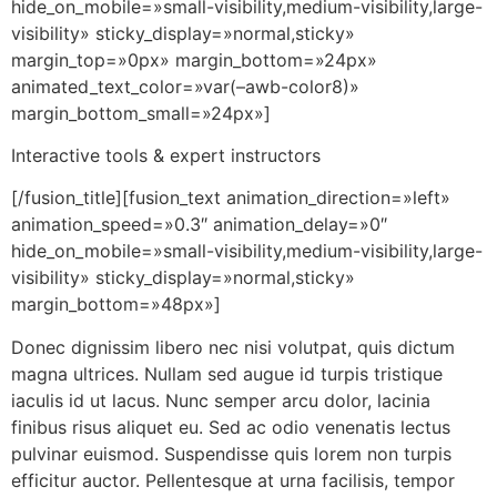
hide_on_mobile=»small-visibility,medium-visibility,large-
visibility» sticky_display=»normal,sticky»
margin_top=»0px» margin_bottom=»24px»
animated_text_color=»var(–awb-color8)»
margin_bottom_small=»24px»]
Interactive tools & expert instructors
[/fusion_title][fusion_text animation_direction=»left»
animation_speed=»0.3″ animation_delay=»0″
hide_on_mobile=»small-visibility,medium-visibility,large-
visibility» sticky_display=»normal,sticky»
margin_bottom=»48px»]
Donec dignissim libero nec nisi volutpat, quis dictum
magna ultrices. Nullam sed augue id turpis tristique
iaculis id ut lacus. Nunc semper arcu dolor, lacinia
finibus risus aliquet eu. Sed ac odio venenatis lectus
pulvinar euismod. Suspendisse quis lorem non turpis
efficitur auctor. Pellentesque at urna facilisis, tempor