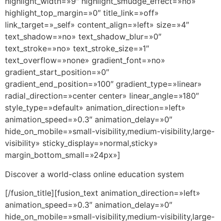
highlight_width=»9″ highlight_smudge_effect=»no»
highlight_top_margin=»0″ title_link=»off»
link_target=»_self» content_align=»left» size=»4″
text_shadow=»no» text_shadow_blur=»0″
text_stroke=»no» text_stroke_size=»1″
text_overflow=»none» gradient_font=»no»
gradient_start_position=»0″
gradient_end_position=»100″ gradient_type=»linear»
radial_direction=»center center» linear_angle=»180″
style_type=»default» animation_direction=»left»
animation_speed=»0.3″ animation_delay=»0″
hide_on_mobile=»small-visibility,medium-visibility,large-
visibility» sticky_display=»normal,sticky»
margin_bottom_small=»24px»]
Discover a world-class online education system
[/fusion_title][fusion_text animation_direction=»left»
animation_speed=»0.3″ animation_delay=»0″
hide_on_mobile=»small-visibility,medium-visibility,large-