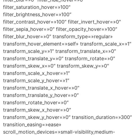
filter_saturation_hover=»100″
filter_brightness_hover=»100″
filter_contrast_hover=»100″ filter_invert_hover=»0″
filter_sepia_hover=»0″ filter_opacity_hover=»100″
filter_blur_hover=»0″ transform_type=»regular»
transform_hover_element=»self» transform_scale_x=»1″
transform_scale_y=»1″ transform_translate_x=»0″
transform_translate_y=»0″ transform_rotate=»0″
transform_skew_x=»0″ transform_skew_y=»0″
transform_scale_x_hover=»1″
transform_scale_y_hover=»1″
transform_translate_x_hover=»0″
transform_translate_y_hover=»0″
transform_rotate_hover=»0″
transform_skew_x_hover=»0″
transform_skew_y_hover=»0″ transition_duration=»300″
transition_easing=»ease»
scroll_motion_devices=»small-visibility,medium-