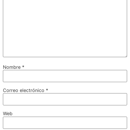
Nombre
*
Correo electrónico
*
Web