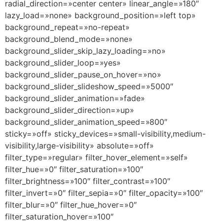
radial_direction=»center center» linear_angle=»180″
lazy_load=»none» background_position=»left top»
background_repeat=»no-repeat»
background_blend_mode=»none»
background_slider_skip_lazy_loading=»no»
background_slider_loop=»yes»
background_slider_pause_on_hover=»no»
background_slider_slideshow_speed=»5000″
background_slider_animation=»fade»
background_slider_direction=»up»
background_slider_animation_speed=»800″
sticky=»off» sticky_devices=»small-visibility,medium-
visibility,large-visibility» absolute=»off»
filter_type=»regular» filter_hover_element=»self»
filter_hue=»0″ filter_saturation=»100″
filter_brightness=»100″ filter_contrast=»100″
filter_invert=»0″ filter_sepia=»0″ filter_opacity=»100″
filter_blur=»0″ filter_hue_hover=»0″
filter_saturation_hover=»100″