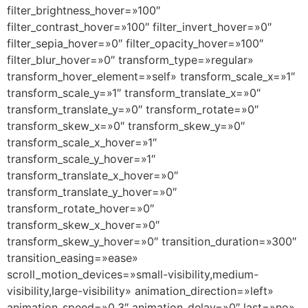
filter_brightness_hover=»100″
filter_contrast_hover=»100″ filter_invert_hover=»0″
filter_sepia_hover=»0″ filter_opacity_hover=»100″
filter_blur_hover=»0″ transform_type=»regular»
transform_hover_element=»self» transform_scale_x=»1″
transform_scale_y=»1″ transform_translate_x=»0″
transform_translate_y=»0″ transform_rotate=»0″
transform_skew_x=»0″ transform_skew_y=»0″
transform_scale_x_hover=»1″
transform_scale_y_hover=»1″
transform_translate_x_hover=»0″
transform_translate_y_hover=»0″
transform_rotate_hover=»0″
transform_skew_x_hover=»0″
transform_skew_y_hover=»0″ transition_duration=»300″
transition_easing=»ease»
scroll_motion_devices=»small-visibility,medium-
visibility,large-visibility» animation_direction=»left»
animation_speed=»0.3″ animation_delay=»0″ last=»no»