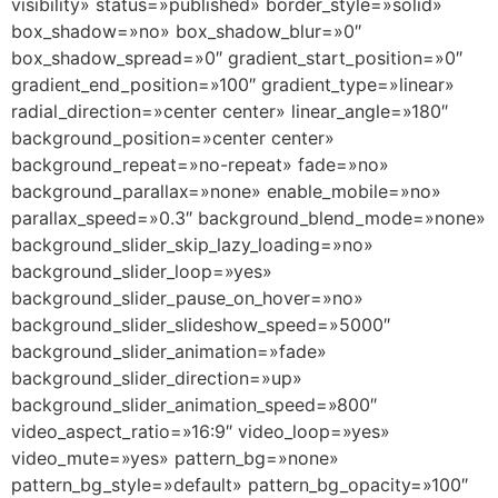
visibility» status=»published» border_style=»solid»
box_shadow=»no» box_shadow_blur=»0″
box_shadow_spread=»0″ gradient_start_position=»0″
gradient_end_position=»100″ gradient_type=»linear»
radial_direction=»center center» linear_angle=»180″
background_position=»center center»
background_repeat=»no-repeat» fade=»no»
background_parallax=»none» enable_mobile=»no»
parallax_speed=»0.3″ background_blend_mode=»none»
background_slider_skip_lazy_loading=»no»
background_slider_loop=»yes»
background_slider_pause_on_hover=»no»
background_slider_slideshow_speed=»5000″
background_slider_animation=»fade»
background_slider_direction=»up»
background_slider_animation_speed=»800″
video_aspect_ratio=»16:9″ video_loop=»yes»
video_mute=»yes» pattern_bg=»none»
pattern_bg_style=»default» pattern_bg_opacity=»100″