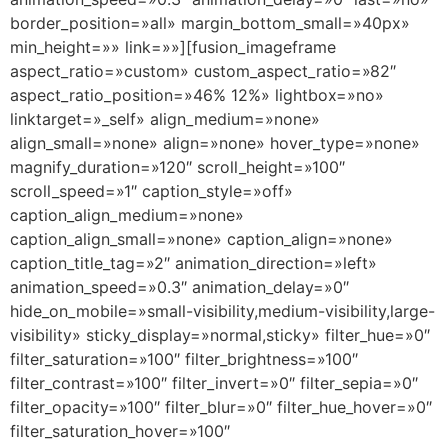
border_position=»all» margin_bottom_small=»40px»
min_height=»» link=»»][fusion_imageframe
aspect_ratio=»custom» custom_aspect_ratio=»82″
aspect_ratio_position=»46% 12%» lightbox=»no»
linktarget=»_self» align_medium=»none»
align_small=»none» align=»none» hover_type=»none»
magnify_duration=»120″ scroll_height=»100″
scroll_speed=»1″ caption_style=»off»
caption_align_medium=»none»
caption_align_small=»none» caption_align=»none»
caption_title_tag=»2″ animation_direction=»left»
animation_speed=»0.3″ animation_delay=»0″
hide_on_mobile=»small-visibility,medium-visibility,large-
visibility» sticky_display=»normal,sticky» filter_hue=»0″
filter_saturation=»100″ filter_brightness=»100″
filter_contrast=»100″ filter_invert=»0″ filter_sepia=»0″
filter_opacity=»100″ filter_blur=»0″ filter_hue_hover=»0″
filter_saturation_hover=»100″