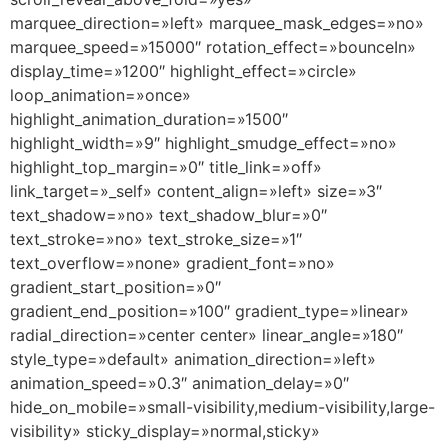
marquee_direction=»left» marquee_mask_edges=»no»
marquee_speed=»15000″ rotation_effect=»bounceIn»
display_time=»1200″ highlight_effect=»circle»
loop_animation=»once»
highlight_animation_duration=»1500″
highlight_width=»9″ highlight_smudge_effect=»no»
highlight_top_margin=»0″ title_link=»off»
link_target=»_self» content_align=»left» size=»3″
text_shadow=»no» text_shadow_blur=»0″
text_stroke=»no» text_stroke_size=»1″
text_overflow=»none» gradient_font=»no»
gradient_start_position=»0″
gradient_end_position=»100″ gradient_type=»linear»
radial_direction=»center center» linear_angle=»180″
style_type=»default» animation_direction=»left»
animation_speed=»0.3″ animation_delay=»0″
hide_on_mobile=»small-visibility,medium-visibility,large-
visibility» sticky_display=»normal,sticky»