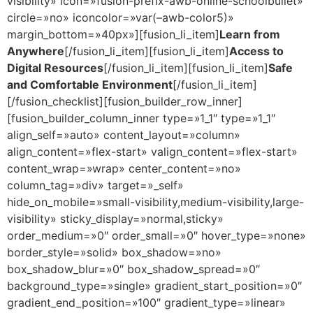
visibility» icon=»fusion-prefix-awb-online-schoolbullet»
circle=»no» iconcolor=»var(–awb-color5)»
margin_bottom=»40px»][fusion_li_item]
Learn from
Anywhere
[/fusion_li_item][fusion_li_item]
Access to
Digital Resources
[/fusion_li_item][fusion_li_item]
Safe
and Comfortable Environment
[/fusion_li_item]
[/fusion_checklist][fusion_builder_row_inner]
[fusion_builder_column_inner type=»1_1″ type=»1_1″
align_self=»auto» content_layout=»column»
align_content=»flex-start» valign_content=»flex-start»
content_wrap=»wrap» center_content=»no»
column_tag=»div» target=»_self»
hide_on_mobile=»small-visibility,medium-visibility,large-
visibility» sticky_display=»normal,sticky»
order_medium=»0″ order_small=»0″ hover_type=»none»
border_style=»solid» box_shadow=»no»
box_shadow_blur=»0″ box_shadow_spread=»0″
background_type=»single» gradient_start_position=»0″
gradient_end_position=»100″ gradient_type=»linear»