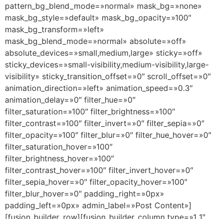
pattern_bg_blend_mode=»normal» mask_bg=»none»
mask_bg_style=»default» mask_bg_opacity=»100″
mask_bg_transform=»left»
mask_bg_blend_mode=»normal» absolute=»off»
absolute_devices=»small,medium,large» sticky=»off»
sticky_devices=»small-visibility,medium-visibility,large-
visibility» sticky_transition_offset=»0″ scroll_offset=»0″
animation_direction=»left» animation_speed=»0.3″
animation_delay=»0″ filter_hue=»0″
filter_saturation=»100″ filter_brightness=»100″
filter_contrast=»100″ filter_invert=»0″ filter_sepia=»0″
filter_opacity=»100″ filter_blur=»0″ filter_hue_hover=»0″
filter_saturation_hover=»100″
filter_brightness_hover=»100″
filter_contrast_hover=»100″ filter_invert_hover=»0″
filter_sepia_hover=»0″ filter_opacity_hover=»100″
filter_blur_hover=»0″ padding_right=»0px»
padding_left=»0px» admin_label=»Post Content»]
[fusion_builder_row][fusion_builder_column type=»1_1″