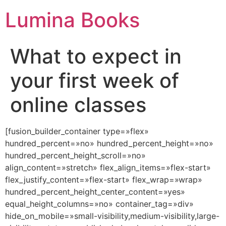
Lumina Books
What to expect in
your first week of
online classes
[fusion_builder_container type=»flex»
hundred_percent=»no» hundred_percent_height=»no»
hundred_percent_height_scroll=»no»
align_content=»stretch» flex_align_items=»flex-start»
flex_justify_content=»flex-start» flex_wrap=»wrap»
hundred_percent_height_center_content=»yes»
equal_height_columns=»no» container_tag=»div»
hide_on_mobile=»small-visibility,medium-visibility,large-