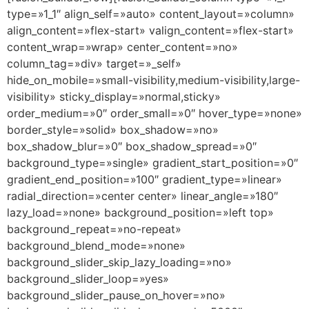
type=»1_1″ align_self=»auto» content_layout=»column»
align_content=»flex-start» valign_content=»flex-start»
content_wrap=»wrap» center_content=»no»
column_tag=»div» target=»_self»
hide_on_mobile=»small-visibility,medium-visibility,large-
visibility» sticky_display=»normal,sticky»
order_medium=»0″ order_small=»0″ hover_type=»none»
border_style=»solid» box_shadow=»no»
box_shadow_blur=»0″ box_shadow_spread=»0″
background_type=»single» gradient_start_position=»0″
gradient_end_position=»100″ gradient_type=»linear»
radial_direction=»center center» linear_angle=»180″
lazy_load=»none» background_position=»left top»
background_repeat=»no-repeat»
background_blend_mode=»none»
background_slider_skip_lazy_loading=»no»
background_slider_loop=»yes»
background_slider_pause_on_hover=»no»