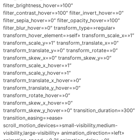
filter_brightness_hover=»100″
filter_contrast_hover=»100″ filter_invert_hover=»0″
filter_sepia_hover=»0″ filter_opacity_hover=»100″
filter_blur_hover=»0″ transform_type=»regular»
transform_hover_element=»self» transform_scale_x=»1″
transform_scale_y=»1″ transform_translate_x=»0″
transform_translate_y=»0″ transform_rotate=»0″
transform_skew_x=»0″ transform_skew_y=»0″
transform_scale_x_hover=»1″
transform_scale_y_hover=»1″
transform_translate_x_hover=»0″
transform_translate_y_hover=»0″
transform_rotate_hover=»0″
transform_skew_x_hover=»0″
transform_skew_y_hover=»0″ transition_duration=»300″
transition_easing=»ease»
scroll_motion_devices=»small-visibility,medium-
visibility,large-visibility» animation_direction=»left»