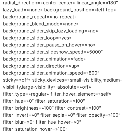
radial_direction=»center center» linear_angle=»180″
lazy_load=»none» background_position=»left top»
background_repeat=»no-repeat»
background_blend_mode=»none»
background_slider_skip_lazy_loading=»no»
background_slider_loop=»yes»
background_slider_pause_on_hover=»no»
background_slider_slideshow_speed=»5000″
background_slider_animation=»fade»
background_slider_direction=»up»
background_slider_animation_speed=»800″
sticky=»off» sticky_devices=»small-visibility,medium-
visibility,large-visibility» absolute=»off»
filter_type=»regular» filter_hover_element=»self»
filter_hue=»0″ filter_saturation=»100″
filter_brightness=»100″ filter_contrast=»100″
filter_invert=»0″ filter_sepia=»0″ filter_opacity=»100″
filter_blur=»0″ filter_hue_hover=»0″
filter_saturation_hover=»100″