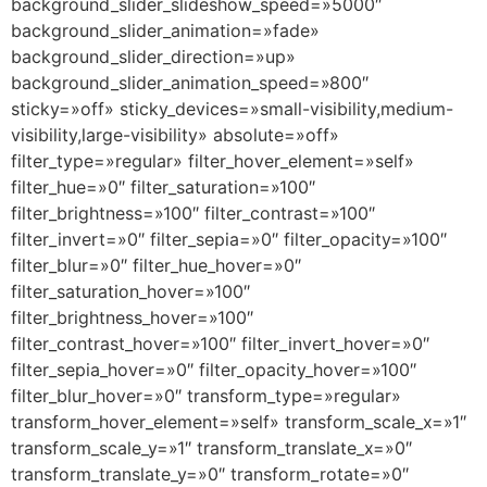
background_slider_slideshow_speed=»5000″
background_slider_animation=»fade»
background_slider_direction=»up»
background_slider_animation_speed=»800″
sticky=»off» sticky_devices=»small-visibility,medium-
visibility,large-visibility» absolute=»off»
filter_type=»regular» filter_hover_element=»self»
filter_hue=»0″ filter_saturation=»100″
filter_brightness=»100″ filter_contrast=»100″
filter_invert=»0″ filter_sepia=»0″ filter_opacity=»100″
filter_blur=»0″ filter_hue_hover=»0″
filter_saturation_hover=»100″
filter_brightness_hover=»100″
filter_contrast_hover=»100″ filter_invert_hover=»0″
filter_sepia_hover=»0″ filter_opacity_hover=»100″
filter_blur_hover=»0″ transform_type=»regular»
transform_hover_element=»self» transform_scale_x=»1″
transform_scale_y=»1″ transform_translate_x=»0″
transform_translate_y=»0″ transform_rotate=»0″