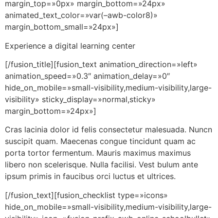
margin_top=»0px» margin_bottom=»24px»
animated_text_color=»var(–awb-color8)»
margin_bottom_small=»24px»]
Experience a digital learning center
[/fusion_title][fusion_text animation_direction=»left»
animation_speed=»0.3″ animation_delay=»0″
hide_on_mobile=»small-visibility,medium-visibility,large-
visibility» sticky_display=»normal,sticky»
margin_bottom=»24px»]
Cras lacinia dolor id felis consectetur malesuada. Nuncn
suscipit quam. Maecenas congue tincidunt quam ac
porta tortor fermentum. Mauris maximus maximus
libero non scelerisque. Nulla facilisi. Vest bulum ante
ipsum primis in faucibus orci luctus et ultrices.
[/fusion_text][fusion_checklist type=»icons»
hide_on_mobile=»small-visibility,medium-visibility,large-