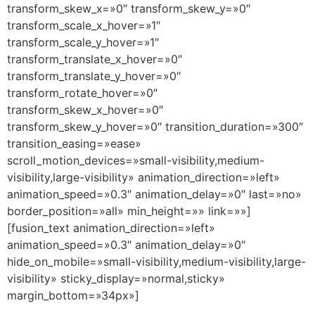
transform_skew_x=»0″ transform_skew_y=»0″
transform_scale_x_hover=»1″
transform_scale_y_hover=»1″
transform_translate_x_hover=»0″
transform_translate_y_hover=»0″
transform_rotate_hover=»0″
transform_skew_x_hover=»0″
transform_skew_y_hover=»0″ transition_duration=»300″
transition_easing=»ease»
scroll_motion_devices=»small-visibility,medium-
visibility,large-visibility» animation_direction=»left»
animation_speed=»0.3″ animation_delay=»0″ last=»no»
border_position=»all» min_height=»» link=»»]
[fusion_text animation_direction=»left»
animation_speed=»0.3″ animation_delay=»0″
hide_on_mobile=»small-visibility,medium-visibility,large-
visibility» sticky_display=»normal,sticky»
margin_bottom=»34px»]