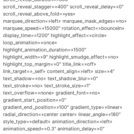
scroll_reveal_stagger=»400″ scroll_reveal_delay=»0″
scroll_reveal_above_fold=»yes»
marquee_direction=»left» marquee_mask_edges=»no»
marquee_speed=»15000″ rotation_effect=»bounceIn»
display_time=»1200″ highlight_effect=»circle»
loop_animation=»once»
highlight_animation_duration=»1500″
highlight_width=»9″ highlight_smudge_effect=»no»
highlight_top_margin=»0″ title_link=»off»
link_target=»_self» content_align=»left» size=»4″
text_shadow=»no» text_shadow_blur=»0″
text_stroke=»no» text_stroke_size=»1″
text_overflow=»none» gradient_font=»no»
gradient_start_position=»0″
gradient_end_position=»100″ gradient_type=»linear»
radial_direction=»center center» linear_angle=»180″
style_type=»default» animation_direction=»left»
animation_speed=»0.3″ animation_delay=»0″