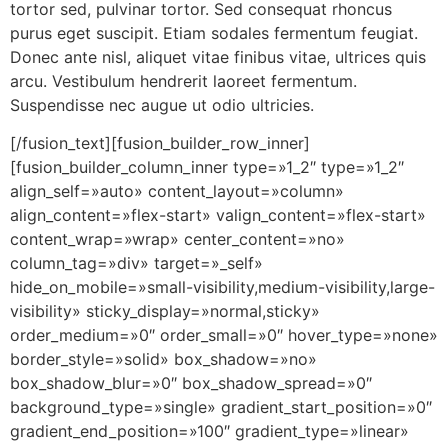
tortor sed, pulvinar tortor. Sed consequat rhoncus
purus eget suscipit. Etiam sodales fermentum feugiat.
Donec ante nisl, aliquet vitae finibus vitae, ultrices quis
arcu. Vestibulum hendrerit laoreet fermentum.
Suspendisse nec augue ut odio ultricies.
[/fusion_text][fusion_builder_row_inner]
[fusion_builder_column_inner type=»1_2″ type=»1_2″
align_self=»auto» content_layout=»column»
align_content=»flex-start» valign_content=»flex-start»
content_wrap=»wrap» center_content=»no»
column_tag=»div» target=»_self»
hide_on_mobile=»small-visibility,medium-visibility,large-
visibility» sticky_display=»normal,sticky»
order_medium=»0″ order_small=»0″ hover_type=»none»
border_style=»solid» box_shadow=»no»
box_shadow_blur=»0″ box_shadow_spread=»0″
background_type=»single» gradient_start_position=»0″
gradient_end_position=»100″ gradient_type=»linear»