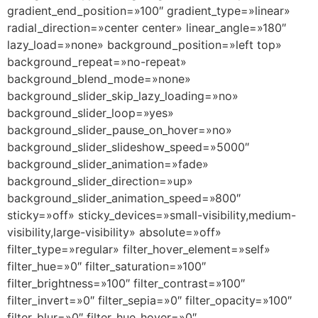
gradient_end_position=»100″ gradient_type=»linear»
radial_direction=»center center» linear_angle=»180″
lazy_load=»none» background_position=»left top»
background_repeat=»no-repeat»
background_blend_mode=»none»
background_slider_skip_lazy_loading=»no»
background_slider_loop=»yes»
background_slider_pause_on_hover=»no»
background_slider_slideshow_speed=»5000″
background_slider_animation=»fade»
background_slider_direction=»up»
background_slider_animation_speed=»800″
sticky=»off» sticky_devices=»small-visibility,medium-
visibility,large-visibility» absolute=»off»
filter_type=»regular» filter_hover_element=»self»
filter_hue=»0″ filter_saturation=»100″
filter_brightness=»100″ filter_contrast=»100″
filter_invert=»0″ filter_sepia=»0″ filter_opacity=»100″
filter_blur=»0″ filter_hue_hover=»0″