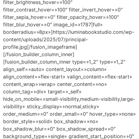
filter_brightness_hover=»100″
filter_contrast_hover=»100″ filter_invert_hover=»0″
filter_sepia_hover=»0″ filter_opacity_hover=»100″
filter_blur_hover=»0″ image_id=»1787|full»
borderradius=»8px»]https://luminabookstudio.com/wp-
content/uploads/2025/07/principal-
profile.jpg[/fusion_imageframe]
[/fusion_builder_column_inner]
[fusion_builder_column_inner type=»1_2″ type=»1_2″
align_self=»auto» content_layout=»column»
align_content=»flex-start» valign_content=»flex-start»
content_wrap=»wrap» center_content=»no»
column_tag=»div» target=»_self»
hide_on_mobile=»small-visibility,medium-visibility,large-
visibility» sticky_display=»normal,sticky»
order_medium=»0″ order_small=»0″ hover_type=»none»
border_style=»solid» box_shadow=»no»
box_shadow_blur=»0″ box_shadow_spread=»0″
background_type=»single» gradient_start_position=»0″