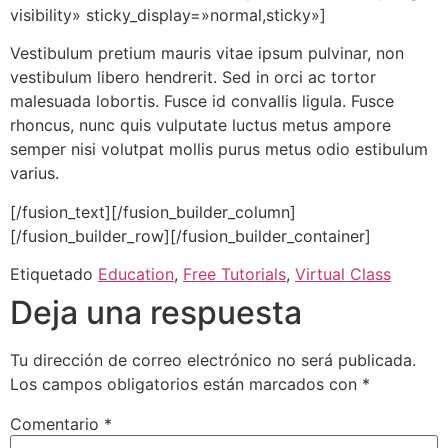
visibility» sticky_display=»normal,sticky»]
Vestibulum pretium mauris vitae ipsum pulvinar, non
vestibulum libero hendrerit. Sed in orci ac tortor
malesuada lobortis. Fusce id convallis ligula. Fusce
rhoncus, nunc quis vulputate luctus metus ampore
semper nisi volutpat mollis purus metus odio estibulum
varius.
[/fusion_text][/fusion_builder_column]
[/fusion_builder_row][/fusion_builder_container]
Etiquetado
Education
,
Free Tutorials
,
Virtual Class
Deja una respuesta
Tu dirección de correo electrónico no será publicada.
Los campos obligatorios están marcados con
*
Comentario
*