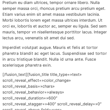
Pretium eu diam ultrices, tempor ornare libero. Nulla
semper massa orci, rhoncus pretium arcu pretium eget.
Etiam varius enim sit amet massa vestibulum lacinia.
Morbi lobortis lorem eget massa ultrices interdum. Ut
orci ex, lobortis et auctor ac, semper eu ligula. Sed sem
mauris, tempor vn nisellentesque porttitor lacus. Integer
lectus arcu, venenatis sit amet dui sed.
Imperdiet volutpat augue. Mauris et felis at tortor
pharetra blandit ac eget lacus. Suspendisse sed tortor
in arcu tristique blandit. Nulla id urna ante. Fusce
scelerisque pharetra exin.
[/fusion_text][fusion_title title_type=»text»
scroll_reveal_effect=»color_change»
scroll_reveal_basis=»chars»
scroll_reveal_behavior=»always»
scroll_reveal_duration=»600″
scroll_reveal_stagger=»400″ scroll_reveal_delay=»0″
scroll_reveal_above_fold=»yes»