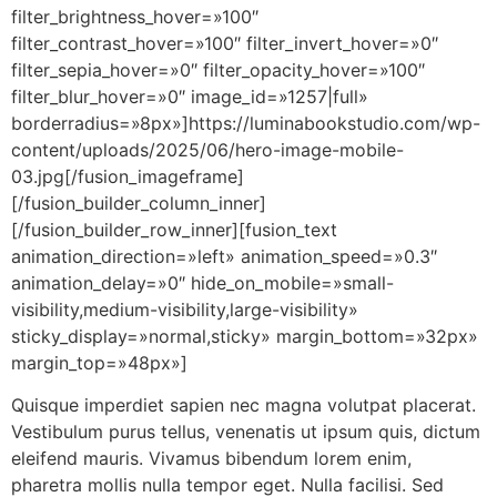
filter_brightness_hover=»100″
filter_contrast_hover=»100″ filter_invert_hover=»0″
filter_sepia_hover=»0″ filter_opacity_hover=»100″
filter_blur_hover=»0″ image_id=»1257|full»
borderradius=»8px»]https://luminabookstudio.com/wp-
content/uploads/2025/06/hero-image-mobile-
03.jpg[/fusion_imageframe]
[/fusion_builder_column_inner]
[/fusion_builder_row_inner][fusion_text
animation_direction=»left» animation_speed=»0.3″
animation_delay=»0″ hide_on_mobile=»small-
visibility,medium-visibility,large-visibility»
sticky_display=»normal,sticky» margin_bottom=»32px»
margin_top=»48px»]
Quisque imperdiet sapien nec magna volutpat placerat.
Vestibulum purus tellus, venenatis ut ipsum quis, dictum
eleifend mauris. Vivamus bibendum lorem enim,
pharetra mollis nulla tempor eget. Nulla facilisi. Sed