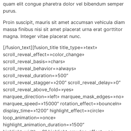
quam elit congue pharetra dolor vel bibendum semper
purus.
Proin suscipit, mauris sit amet accumsan vehicula diam
massa finibus nisi sit amet placerat urna erat gorttitor
magna. Integer vitae placerat nunc.
[/fusion_text][fusion_title title_type=»text»
scroll_reveal_effect=»color_change»
scroll_reveal_basis=»chars»
scroll_reveal_behavior=»always»
scroll_reveal_duration=»500″
scroll_reveal_stagger=»200″ scroll_reveal_delay=»0″
scroll_reveal_above_fold=»yes»
marquee_direction=»left» marquee_mask_edges=»no»
marquee_speed=»15000″ rotation_effect=»bounceIn»
display_time=»1200″ highlight_effect=»circle»
loop_animation=»once»
highlight_animation_duration=»1500″