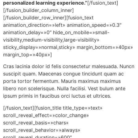
personalized learning experience.”
[/fusion_text]
[/fusion_builder_column_inner]
[/fusion_builder_row_inner][fusion_text
animation_direction=»left» animation_speed=»0.3″
animation_delay=»0″ hide_on_mobile=»small-
visibility,medium-visibility,large-visibility»
sticky_display=»normal,sticky» margin_bottom=»40px»
margin_top=»40px»]
Cras lacinia dolor id felis consectetur malesuada. Nuncn
suscipit quam. Maecenas congue tincidunt quam ac
porta tortor fermentum. Mauris maximus maximus
libero non scelerisque. Nulla facilisi. Vest bulum ante
ipsum primis in faucibus orci luctus et ultrices.
[/fusion_text][fusion_title title_type=»text»
scroll_reveal_effect=»color_change»
scroll_reveal_basis=»chars»
scroll_reveal_behavior=»always»
scroll_reveal_duration=»600″