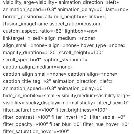
visibility,large-visibility» animation_direction=»left»
animation_speed=»0.3″ animation_delay=»0″ last=»no»
border_position=»all» min_height=»» link=»»]
[fusion_imageframe aspect_ratio=»custom»
custom_aspect_ratio=»82″ lightbox=»no»
linktarget=»_self» align_medium=»none»
align_small=»none» align=»none» hover_type=»none»
magnify_duration=»120″ scroll_height=»100″
scroll_speed=»1″ caption_style=»off»
caption_align_medium=»none»
caption_align_small=»none» caption_align=»none»
caption_title_tag=»2″ animation_direction=»left»
animation_speed=»0.3″ animation_delay=»0″
hide_on_mobile=»small-visibility,medium-visibility,large-
visibility» sticky_display=»normal,sticky» filter_hue=»0″
filter_saturation=»100″ filter_brightness=»100″
filter_contrast=»100″ filter_invert=»0″ filter_sepia=»0″
filter_opacity=»100″ filter_blur=»0″ filter_hue_hover=»0″
filter_saturation_hover=»100″